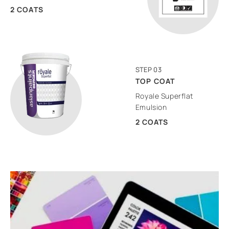
2 COATS
STEP 03
TOP COAT
Royale Superflat
Emulsion
2 COATS