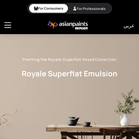
Royale Superflat Emuls
For Consumers
For Professionals
عربي
Prenting the Royale Superflat Abyad Collection
Royale Superflat Emulsion