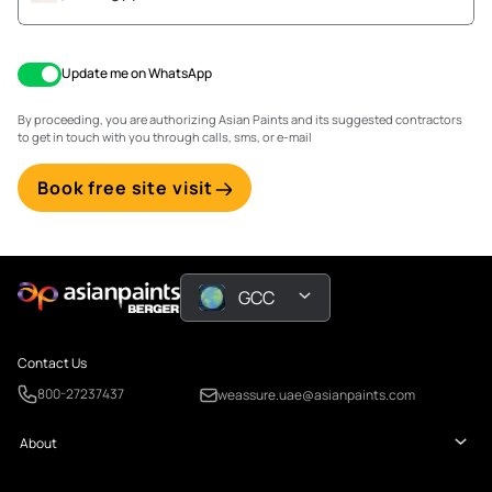
Update me on WhatsApp
By proceeding, you are authorizing Asian Paints and its suggested contractors
to get in touch with you through calls, sms, or e-mail
Book free site visit
GCC
Contact Us
800-27237437
weassure.uae@asianpaints.com
About