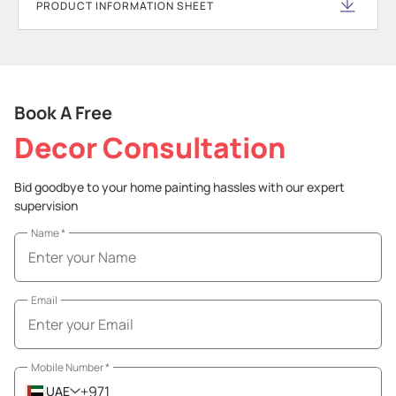
PRODUCT INFORMATION SHEET
Book A Free
Decor Consultation
Bid goodbye to your home painting hassles with our expert
supervision
Name
*
Email
Mobile Number
*
+971
UAE