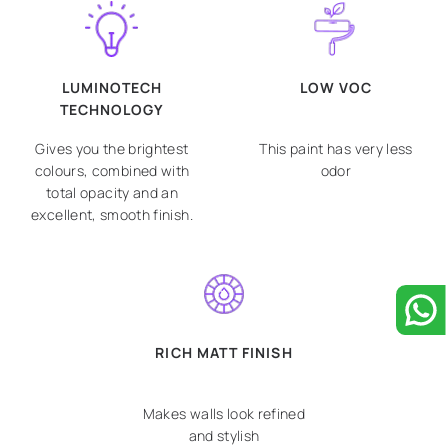
LUMINOTECH
LOW VOC
TECHNOLOGY
Gives you the brightest
This paint has very less
colours, combined with
odor
total opacity and an
excellent, smooth finish.
RICH MATT FINISH
Makes walls look refined
and stylish