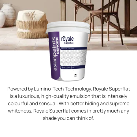
Powered by Lumino-Tech Technology, Royale Superflat
is a luxurious, high-quality emulsion that is intensely
colourful and sensual. With better hiding and supreme
whiteness, Royale Superflat comes in pretty much any
shade you can think of.