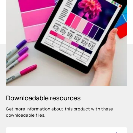
Downloadable resources
Get more information about this product with these
downloadable files.