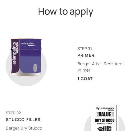
How to apply
STEP 01
PRIMER
Berger Alkali Resistant
Primer
1 COAT
STEP 02
STUCCO FILLER
Berger Dry Stucco