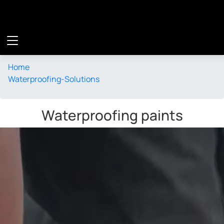
Waterproofing Solution
Home
Waterproofing-Solutions
Waterproofing paints