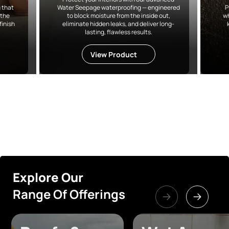
 that
Water Seepage waterproofing — engineered
P
 the
to block moisture from the inside out,
wh
finish
eliminate hidden leaks, and deliver long-
lasting, flawless results.
View Product
Explore Our
Range Of Offerings