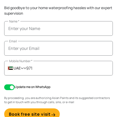
Bid goodbye to your home waterproofing hassles with our expert
supervision
Name
*
Email
Mobile Number
*
+971
UAE
Update me on WhatsApp
By proceeding, you are authorizing Asian Paints and its suggested contractors
to get in touch with you through calls, sms, or e-mail
Book free site visit