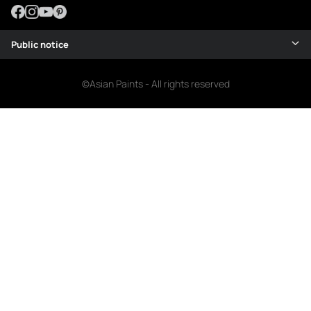
Public notice
©Asian Paints - All rights reserved