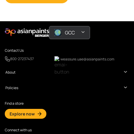
GCC
Contact Us
800-27237437
weassure.uae@asianpaints.com
About
Policies
Find a store
Explore now
Connect with us