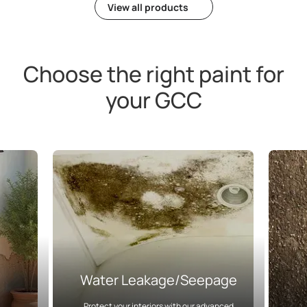
View all products
Choose the right paint for
your GCC
Water Leakage/Seepage
Protect your interiors with our advanced