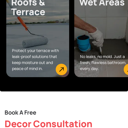
Roofs &
Wet Areas
Terrace
Protect your terrace with
leak-proof solutions that
No leaks, no mold. Just a
keep moisture out and
fresh, flawless bathroom,
peace of mind in.
every day.
Book A Free
Decor Consultation