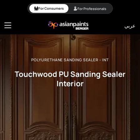
POLYURETHANE SANDING 
For Consumers
For Professionals
عربي
POLYURETHANE SANDING SEALER - INT
Touchwood PU Sanding Sealer
Interior