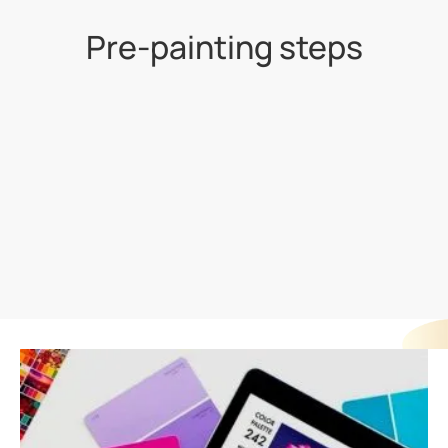
Pre-painting steps