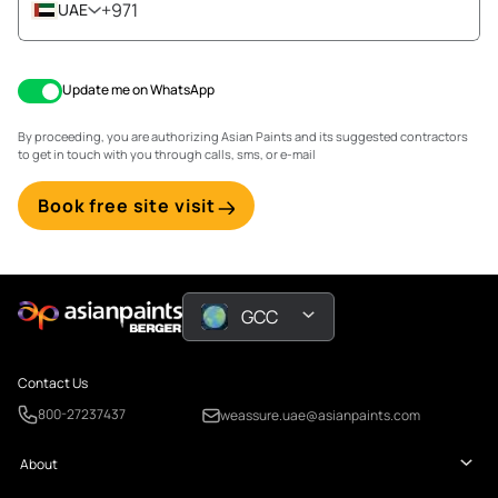
+971
UAE
Update me on WhatsApp
By proceeding, you are authorizing Asian Paints and its suggested contractors
to get in touch with you through calls, sms, or e-mail
Book free site visit
GCC
Contact Us
800-27237437
weassure.uae@asianpaints.com
About