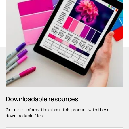
Downloadable resources
Get more information about this product with these
downloadable files.