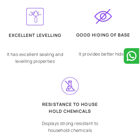
GOOD HIDING OF BASE
EXCELLENT LEVELLING
It provides better hiding
It has excellent sealing and
levelling properties
RESISTANCE TO HOUSE
HOLD CHEMICALS
Displays strong resistant to
household chemicals