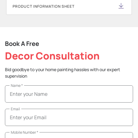
PRODUCT INFORMATION SHEET
Book A Free
Decor Consultation
Bid goodbye to your home painting hassles with our expert
supervision
Name
*
Email
Mobile Number
*