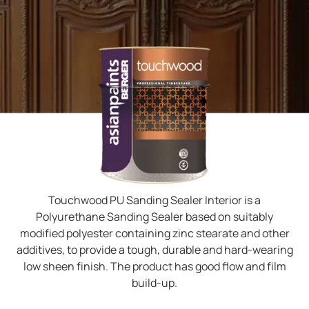
Touchwood PU Sanding Sealer Interior is a
Polyurethane Sanding Sealer based on suitably
modified polyester containing zinc stearate and other
additives, to provide a tough, durable and hard-wearing
low sheen finish. The product has good flow and film
build-up.