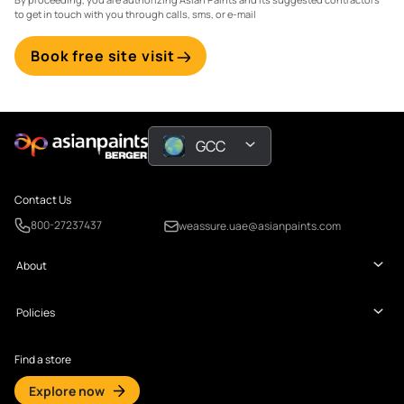
to get in touch with you through calls, sms, or e-mail
Book free site visit
GCC
Contact Us
800-27237437
weassure.uae@asianpaints.com
About
Policies
Find a store
Explore now