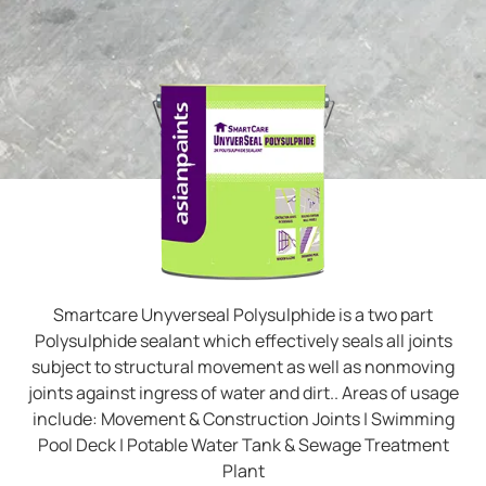
Smartcare Unyverseal Polysulphide is a two part
Polysulphide sealant which effectively seals all joints
subject to structural movement as well as nonmoving
joints against ingress of water and dirt.. Areas of usage
include: Movement & Construction Joints | Swimming
Pool Deck | Potable Water Tank & Sewage Treatment
Plant