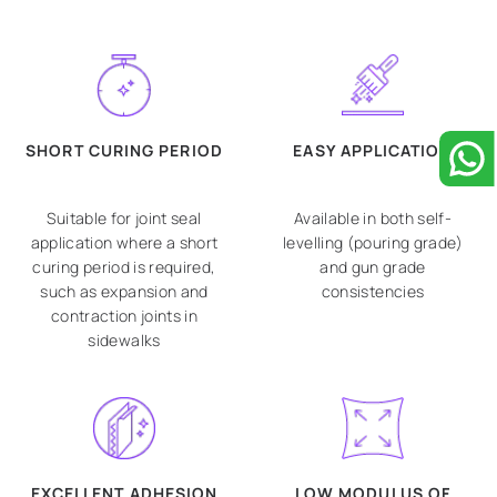
SHORT CURING PERIOD
EASY APPLICATION
Suitable for joint seal
Available in both self-
application where a short
levelling (pouring grade)
curing period is required,
and gun grade
such as expansion and
consistencies
contraction joints in
sidewalks
EXCELLENT ADHESION
LOW MODULUS OF