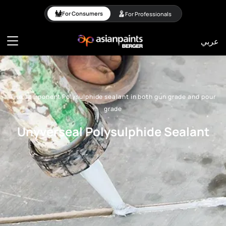
Two component Polysulp
For Consumers
For Professionals
عربي
Two component Polysulphide sealant in both gun grade and pour
grade
Unyverseal Polysulphide Sealant