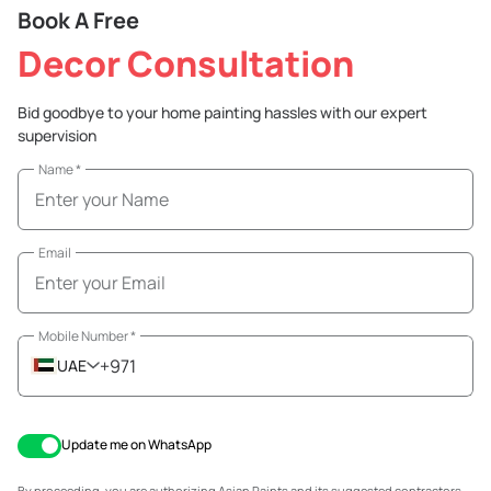
Book A Free
Decor Consultation
Bid goodbye to your home painting hassles with our expert
supervision
Name
*
Email
Mobile Number
*
+971
UAE
Update me on WhatsApp
By proceeding, you are authorizing Asian Paints and its suggested contractors