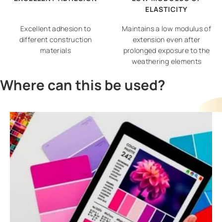
ELASTICITY
Excellent adhesion to
Maintains a low modulus of
different construction
extension even after
materials
prolonged exposure to the
weathering elements
Where can this be used?