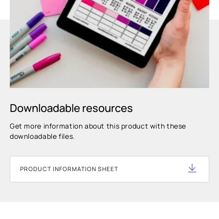
Downloadable resources
Get more information about this product with these
downloadable files.
PRODUCT INFORMATION SHEET