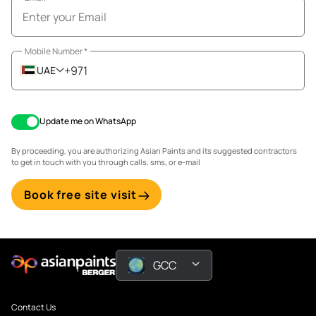
Mobile Number
*
+971
UAE
Update me on WhatsApp
By proceeding, you are authorizing Asian Paints and its suggested contractors
to get in touch with you through calls, sms, or e-mail
Book free site visit
GCC
Contact Us