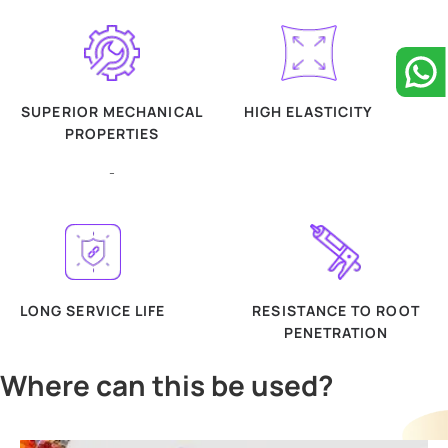
SUPERIOR MECHANICAL
HIGH ELASTICITY
PROPERTIES
-
LONG SERVICE LIFE
RESISTANCE TO ROOT
PENETRATION
Where can this be used?