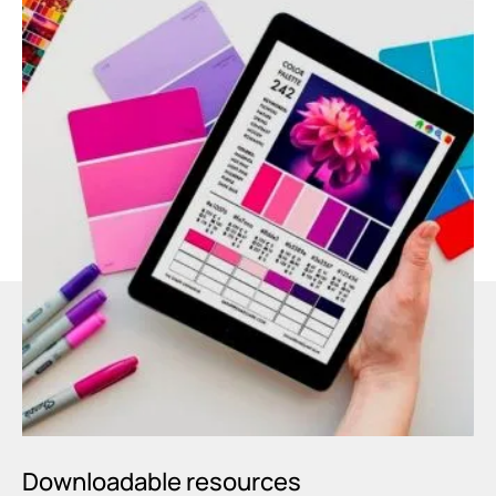
Downloadable resources