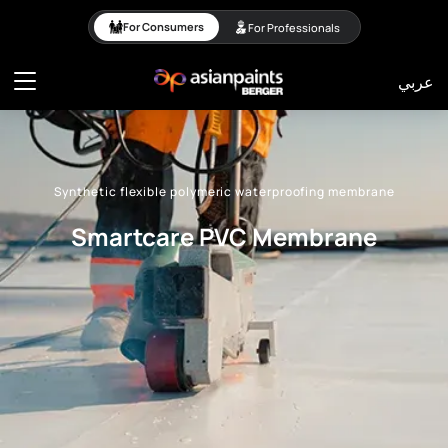
Synthetic flexible poly
For Consumers
For Professionals
عربي
Synthetic flexible polymeric waterproofing membrane
Smartcare PVC Membrane