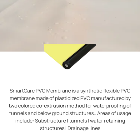
SmartCare PVC Membrane is a synthetic flexible PVC
membrane made of plasticized PVC manufactured by
two colored co-extrusion method for waterproofing of
tunnels and below ground structures.. Areas of usage
include: Substructure | tunnels | water retaining
structures | Drainage lines