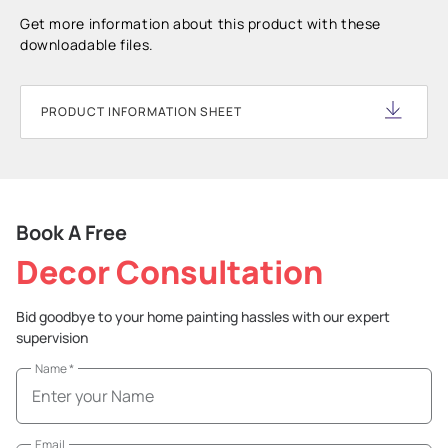
Get more information about this product with these
downloadable files.
PRODUCT INFORMATION SHEET
Book A Free
Decor Consultation
Bid goodbye to your home painting hassles with our expert
supervision
Name
*
Email