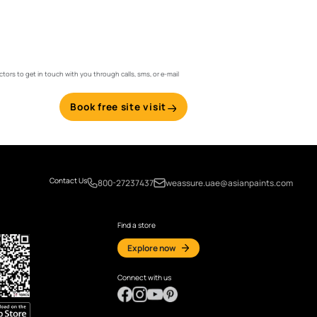
Email
ints and its suggested contractors to get in touch with you through calls, sms, or e-ma