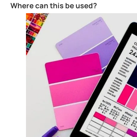
SELF LEVELLING
Excellent flow & levelling characteristics
Where can this be used?