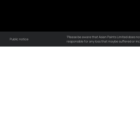
our expert supervision
GCC
About
Po
About APIPL
Qu
Our vision
C
History
En
Board of Directors
EH
Research & Technology
Co
T