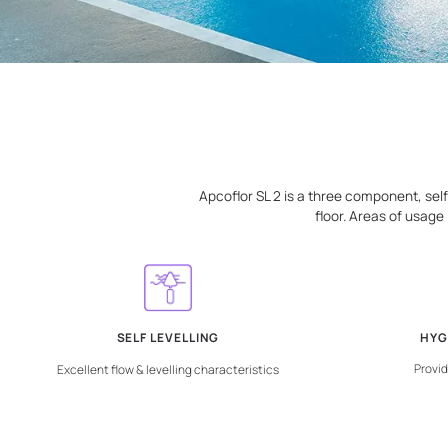
Apcoflor SL 2 is a three com
floor. Are