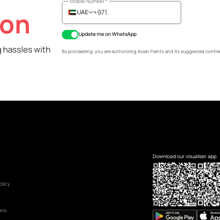
Name
*
Mobile Number
*
ation
UAE
+971
Update me on WhatsApp
 painting hassles with
By proceeding, you are authorizing Asian Pa