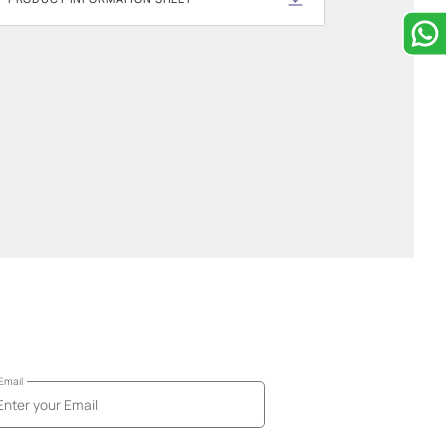
Downloadable resou
Get more information about this prod
these downloadable files.
PRODUCT INFORMATION SHEET