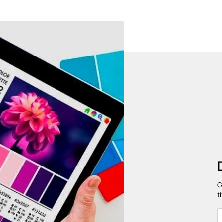
HYGIENIC AND DUST FREE
Provides a hygienic and dust free
Chem
environment
P