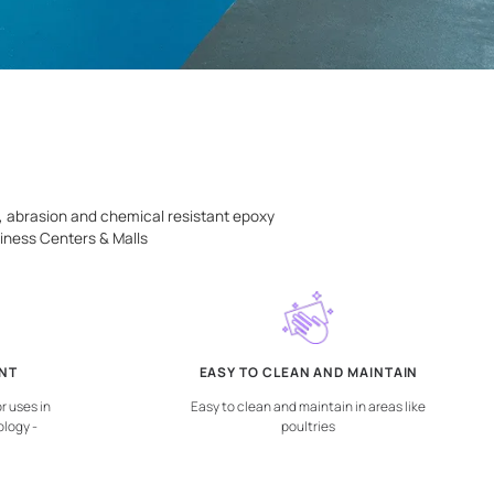
emely dense, du-rable, abrasion and chemical resistant epox
| chemical plants | Business Centers & Malls