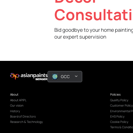
Book A Free
Decor
Consult
Bid goodbye to your home