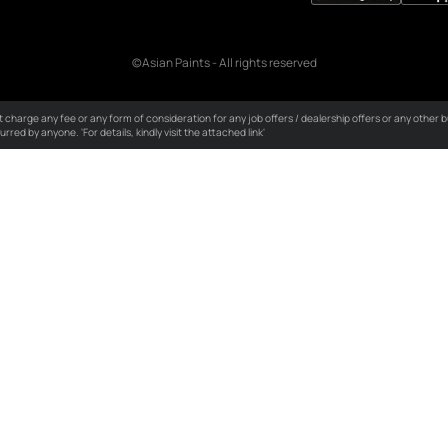
licies
ality Policy
ustomer Policy
vironmental Policy
S Policy
okie Policy
erms & Conditions