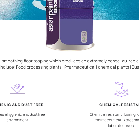
ponent, self-smoothing floor topping which produces an extr
as of usage include: Food processing plants | Pharmaceutical 