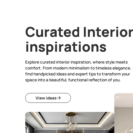
Curated Inte
inspirations
Explore curated interior inspiration, where sty
comfort. From modern minimalism to timeless