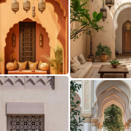
C
i
Elevat
From s
and ex
outdoo
V