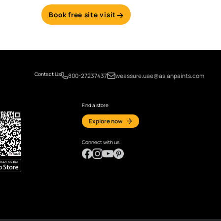
Email