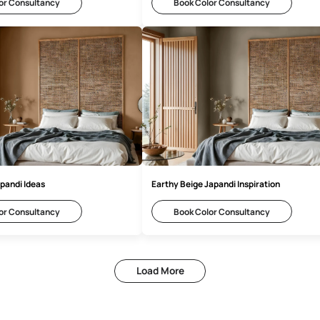
ounded Grey Japandi Design
Soft Grey Japandi
Book Color Consultancy
Book Color 
nlit Earth Japandi Ideas
Earthy Beige Japan
Book Color Consultancy
Book Color 