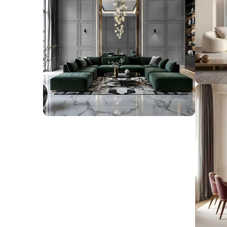
find handpicked ideas and expert tips to trans
space into a beautiful, functional reflection of
View ideas