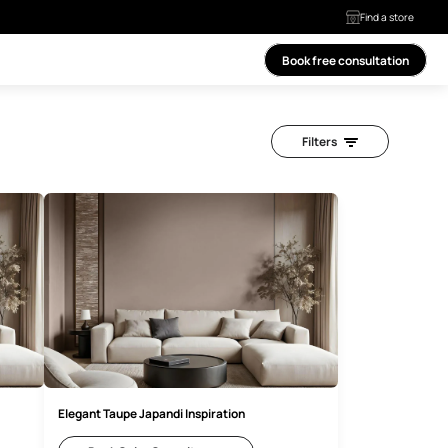
ls
ces
More