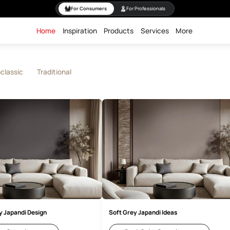
For Consumers
For Professiona
Home
Inspiration
Products
Servi
rn
Neoclassic
Traditional