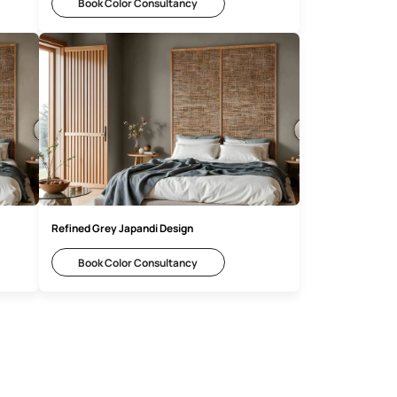
 Ideas
Elegant Taupe Japandi Inspiration
Consultancy
Book Color Consultancy
di Inspiration
Refined Grey Japandi Design
Consultancy
Book Color Consultancy