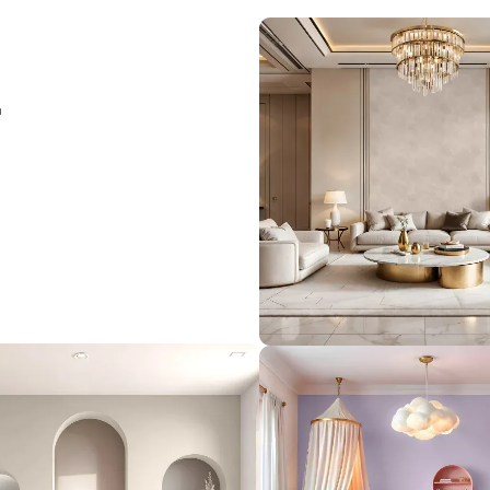
Load More
rior
le meets
 elegance,