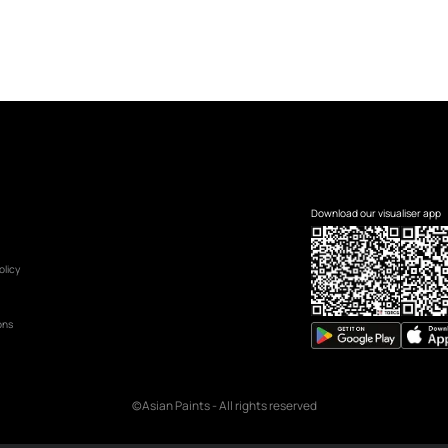
Name
*
Mobile Number
*
UAE
+971