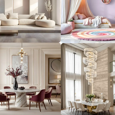
form your
 you.