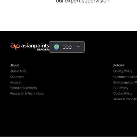
Book A Free
Decor