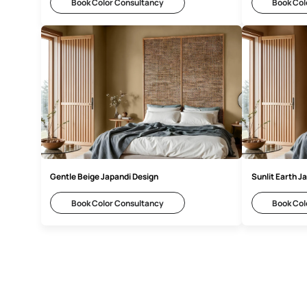
Warm Beige Japandi Inspiration
Gr
Book Color Consultancy
Gentle Beige Japandi Design
Su
Book Color Consultancy