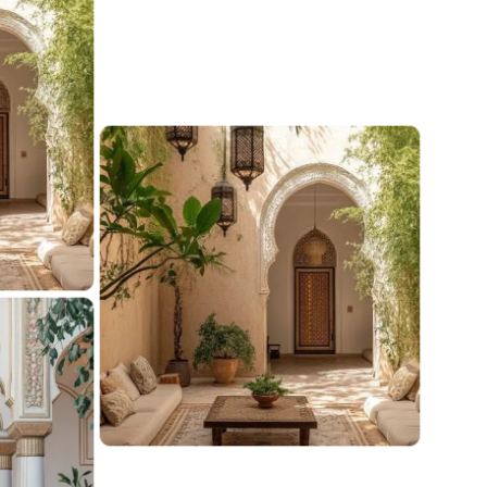
urated exterior
nspirations
e your outdoors with curated exterior inspiration.
tylish patios to lush gardens, find handpicked ideas
pert tips to create a stunning, functional, and inviting
r space.
iew ideas